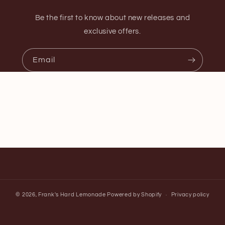
Be the first to know about new releases and
exclusive offers.
Email
© 2026,
Frank's Hard Lemonade
Powered by Shopify
Privacy policy