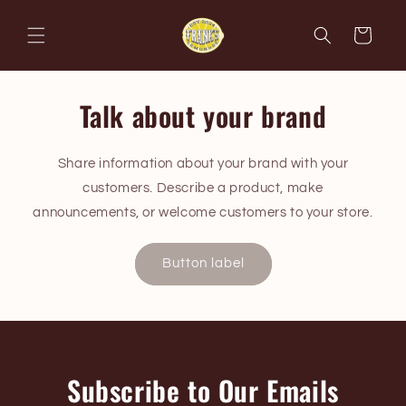
Skip to
content
Cart
Talk about your brand
Share information about your brand with your
customers. Describe a product, make
announcements, or welcome customers to your store.
Button label
Subscribe to Our Emails